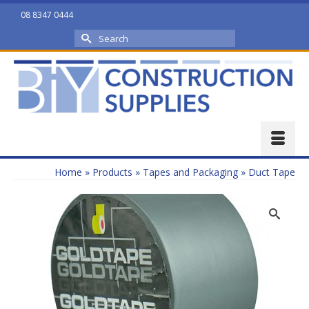
08 8347 0444
Search
for:
Home
»
Products
»
Tapes and Packaging
»
Duct Tape