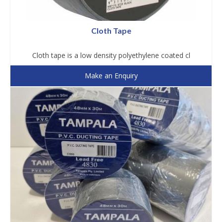
Cloth Tape
Cloth tape is a low density polyethylene coated cl
Make an Enquiry