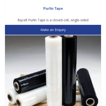
Purlin Tape
Biycell Purlin Tape is a closed-cell, single-sided
Make an Enquiry