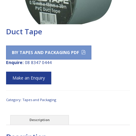
Duct Tape
BIY TAPES AND PACKAGING PDF
Enquire:
08 8347 0444
Make an Enquiry
Category:
Tapes and Packaging
Description