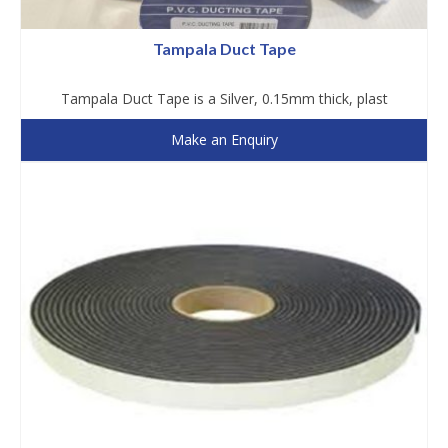
Tampala Duct Tape
Tampala Duct Tape is a Silver, 0.15mm thick, plast
Make an Enquiry