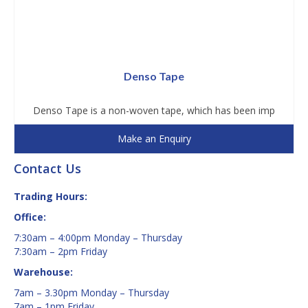
Denso Tape
Denso Tape is a non-woven tape, which has been imp
Make an Enquiry
Contact Us
Trading Hours:
Office:
7:30am – 4:00pm Monday – Thursday
7:30am – 2pm Friday
Warehouse:
7am – 3.30pm Monday – Thursday
7am – 1pm Friday