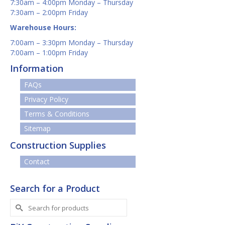
7:30am – 4:00pm Monday – Thursday
7:30am – 2:00pm Friday
Warehouse Hours:
7:00am – 3:30pm Monday – Thursday
7:00am – 1:00pm Friday
Information
FAQs
Privacy Policy
Terms & Conditions
Sitemap
Construction Supplies
Contact
Search for a Product
Search
for: