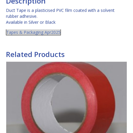
Description
Duct Tape is a plasticised PVC film coated with a solvent
rubber adhesive.
Available in Silver or Black
Tapes & Packaging Apr2025
Related Products