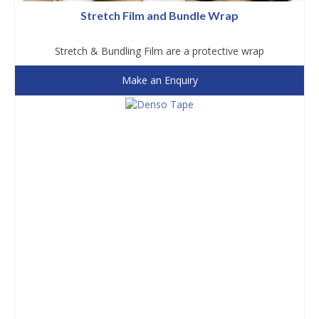
Stretch Film and Bundle Wrap
Stretch & Bundling Film are a protective wrap
Make an Enquiry