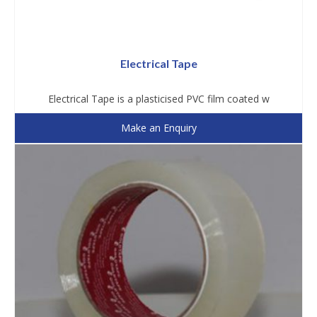
Electrical Tape
Electrical Tape is a plasticised PVC film coated w
Make an Enquiry