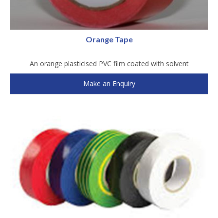
Orange Tape
An orange plasticised PVC film coated with solvent
Make an Enquiry