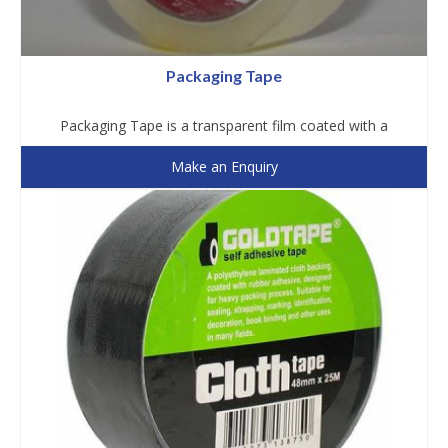
Packaging Tape
Packaging Tape is a transparent film coated with a
Make an Enquiry