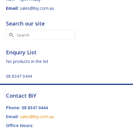
Email:
sales@biy.com.au
Search our site
Search
for:
Enquiry List
No products in the list
08 8347 0444
Contact BiY
Phone: 08 8347 0444
Email:
sales@biy.com.au
Office Hours: