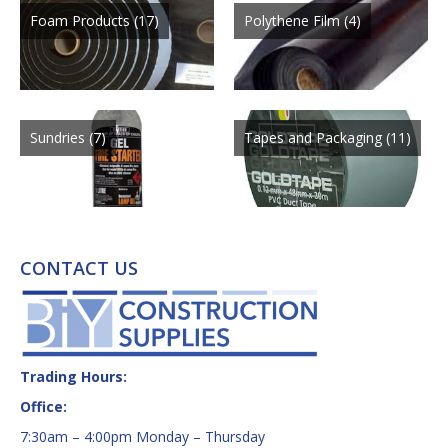
Foam Products
(17)
Polythene Film
(4)
Sundries
(7)
Tapes and Packaging
(11)
CONTACT US
Trading Hours:
Office:
7:30am – 4:00pm Monday – Thursday