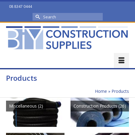
08 8347 0444
Search
for:
Products
Home
»
Products
Miscellaneous
(2)
Construction Products
(26)