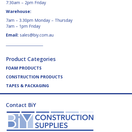
7:30am – 2pm Friday
Warehouse:
7am – 3.30pm Monday – Thursday
7am – 1pm Friday
Email:
sales@biy.com.au
_____________________
Product Categories
FOAM PRODUCTS
CONSTRUCTION PRODUCTS
TAPES & PACKAGING
Contact BiY