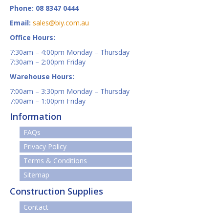
Phone: 08 8347 0444
Email:
sales@biy.com.au
Office Hours:
7:30am – 4:00pm Monday – Thursday
7:30am – 2:00pm Friday
Warehouse Hours:
7:00am – 3:30pm Monday – Thursday
7:00am – 1:00pm Friday
Information
FAQs
Privacy Policy
Terms & Conditions
Sitemap
Construction Supplies
Contact